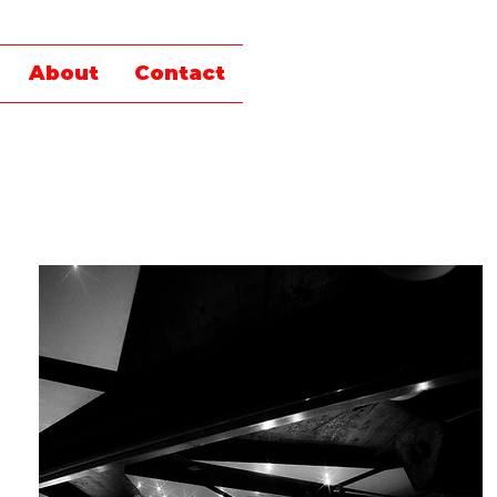
About
Contact