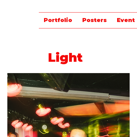
Portfolio
Posters
Event
Light