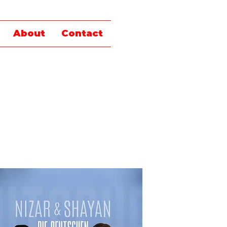
About
Contact