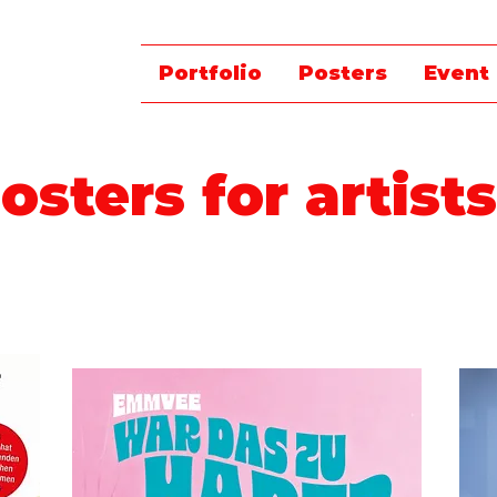
Portfolio
Posters
Event
osters for artists